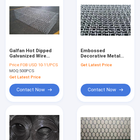
Galfan Hot Dipped
Embossed
Galvanized Wire
Decorative Metal
Mesh 80x100mm
Mesh Panels 304
Price:
FOB USD 10-11/PCS
Get Latest Price
Gabion Wire Netting
316L Dutch Weave
MOQ:
500PCS
Wire Mesh
Get Latest Price
Contact Now
Contact Now