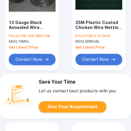
12 Gauge Black
25M Plastic Coated
Annealed Wire
Chicken Wire Netting
Binding Wire Anti
0.8mm hexagonal
Price:
FOB USD 800-FOB USD900
Price:
FOB 3-10 /Roll
Rusty
poultry netting
MOQ:
10Mts
MOQ:
500Rolls
Get Latest Price
Get Latest Price
Contact Now
Contact Now
Save Your Time
Let us contact best products with you.
Give Your Requirement