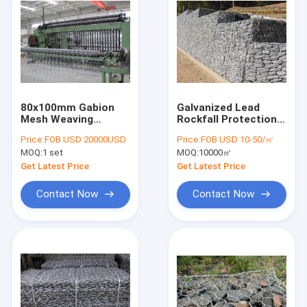
80x100mm Gabion
Galvanized Lead
Mesh Weaving
Rockfall Protection
Machine / Galvanized
Netting Gabion
Price:
FOB USD 20000USD
Price:
FOB USD 10-50/㎡
Gabion Box Making
Netting 500Mpa
MOQ:
1 set
MOQ:
10000㎡
Machine
Get Latest Price
Get Latest Price
Contact Now
Contact Now