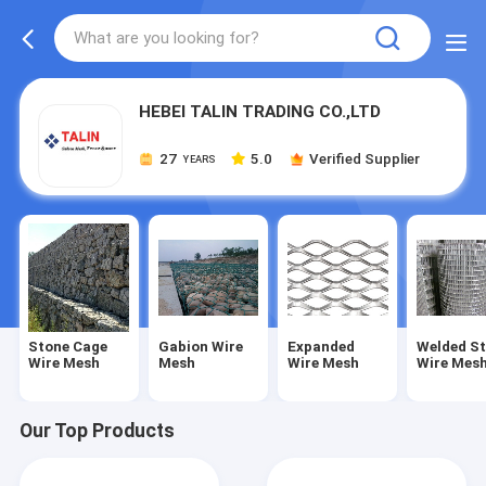
HEBEI TALIN TRADING CO.,LTD
27
5.0
Verified Supplier
YEARS
Stone Cage
Gabion Wire
Expanded
Welded St
Wire Mesh
Mesh
Wire Mesh
Wire Mes
Our Top Products