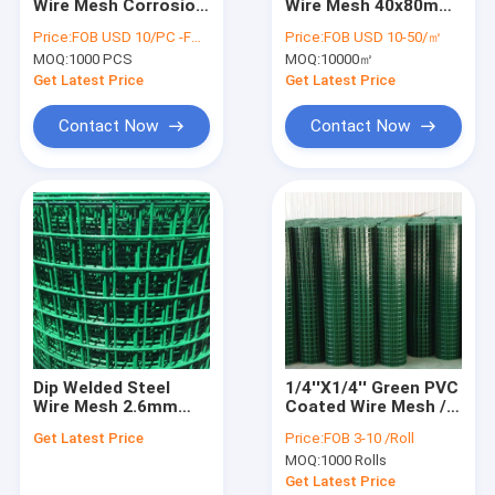
Wire Mesh Corrosion
Wire Mesh 40x80mm
Factory Tour
Resistance
Ceiling Curtain Wall
Price:
FOB USD 10/PC -FOB USD 15/PC
Price:
FOB USD 10-50/㎡
Cylindrical Gabion
Steel Expanded Metal
MOQ:
1000 PCS
MOQ:
10000㎡
Basket Stone Bag
Sheet
Quality Control
Get Latest Price
Get Latest Price
Contact Us
Contact Now
Contact Now
Request A Quote
Stone Cage Wire Mesh
Gabion Wire Mesh
Expanded Wire Mesh
Dip Welded Steel
1/4''X1/4'' Green PVC
Wire Mesh 2.6mm
Coated Wire Mesh /
Welded Steel Wire Mesh
Green PVC Coated
PVC Welded Wire
Get Latest Price
Price:
FOB 3-10 /Roll
Wire Mesh Fencing
Fencing 3 Feet Width
PVC Coated Welded Wire Mesh
MOQ:
1000 Rolls
Get Latest Price