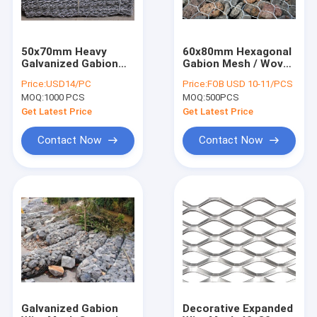
50x70mm Heavy
60x80mm Hexagonal
Galvanized Gabion
Gabion Mesh / Woven
Boxes / Hexagonal
Gabion Baskets
Price:
USD14/PC
Price:
FOB USD 10-11/PCS
PVC Coated Gabion
2x1x1m
MOQ:
1000 PCS
MOQ:
500PCS
Box
Get Latest Price
Get Latest Price
Contact Now
Contact Now
Home
Products
About Us
Galvanized Gabion
Decorative Expanded