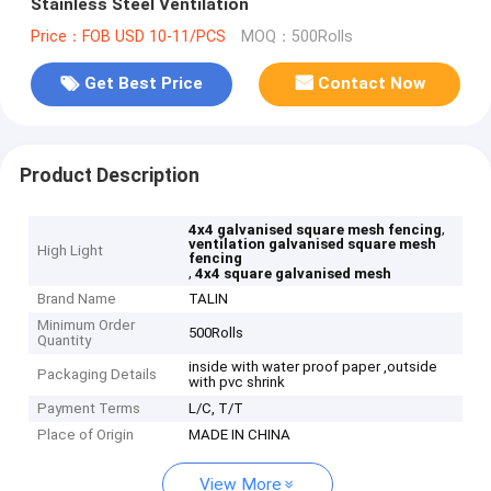
Stainless Steel Ventilation
Price：FOB USD 10-11/PCS
MOQ：500Rolls
Get Best Price
Contact Now
Product Description
,
4x4 galvanised square mesh fencing
ventilation galvanised square mesh
High Light
fencing
,
4x4 square galvanised mesh
Brand Name
TALIN
Minimum Order
500Rolls
Quantity
inside with water proof paper ,outside
Packaging Details
with pvc shrink
Payment Terms
L/C, T/T
Place of Origin
MADE IN CHINA
View More