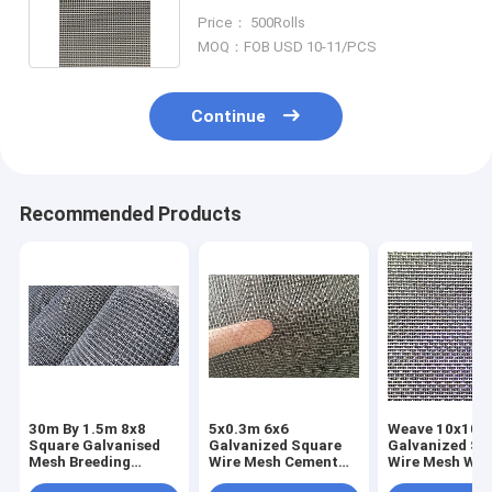
Ventilation
Price： 500Rolls
MOQ：FOB USD 10-11/PCS
Continue
Recommended Products
30m By 1.5m 8x8
5x0.3m 6x6
Weave 10x10
Square Galvanised
Galvanized Square
Galvanized Sq
Mesh Breeding
Wire Mesh Cement
Wire Mesh Wea
Welded Hot Dip
Mortar Iron Plain
Resistant Indu