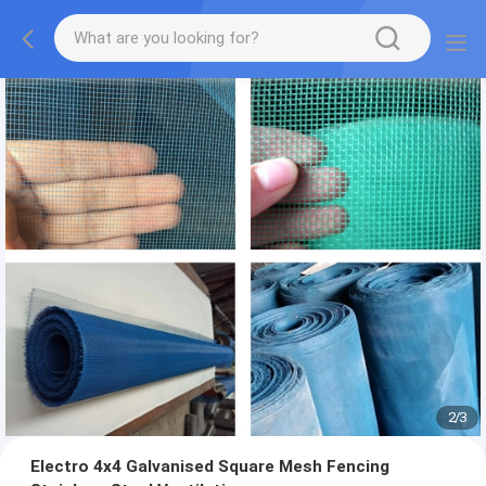
2
/
3
Electro 4x4 Galvanised Square Mesh Fencing