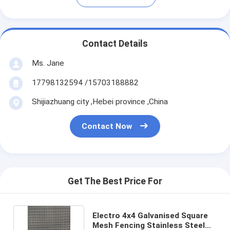
Contact Details
Ms. Jane
17798132594 /15703188882
Shijiazhuang city ,Hebei province ,China
Contact Now
Get The Best Price For
Electro 4x4 Galvanised Square
Mesh Fencing Stainless Steel