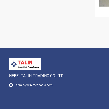
HEBEI TALIN TRADING CO.,LTD
admin@wiremeshasia.com