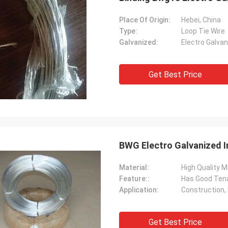
Place Of Origin:
Hebei, China
Type:
Loop Tie Wire
Galvanized:
Electro Galva
Get Best Price
BWG Electro Galvanized I
Material:
High Quality M
Feature::
Has Good Tena
Application:
Construction,
Get Best Price