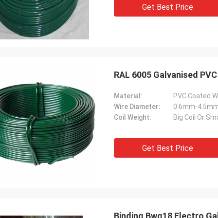
Get Best Price
Material:
PVC Coated W
Wire Diameter:
0.6mm-4.5m
Coil Weight:
Big Coil Or Sma
Get Best Price
Binding Bwg18 Electro Gal