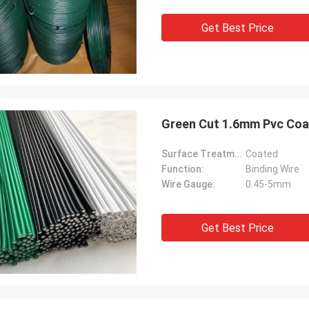
mely, the quality of the goods is
ery good, the company is very
Get Best Price
le, and I look forward to future
ation
Green Cut 1.6mm Pvc Coat
Surface Treatment:
Coated
Function:
Binding Wire
Wire Gauge:
0.45-5mm
Get Best Price