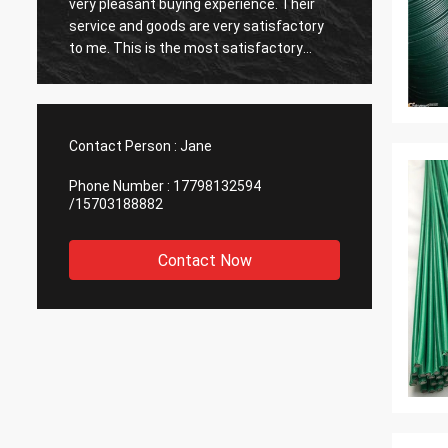
very pleasant buying experience. Their
very ti
service and goods are very satisfactory
also v
to me. This is the most satisfactory
reputab
supplier I have encountered, and I am
cooper
happy to cooperate.
Contact Person :
Jane
Phone Number :
17798132594
/15703188882
Contact Now