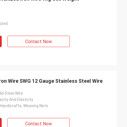
nized
Contact Now
ron Wire SWG 12 Gauge Stainless Steel Wire
ild Steel Wire
city And Elastcity
 Handicrafts, Weaving Nets
Contact Now