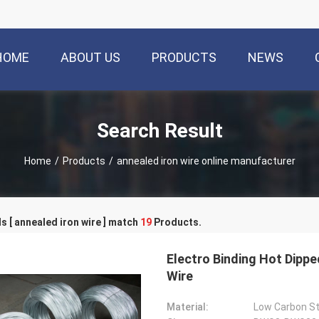
HOME
ABOUT US
PRODUCTS
NEWS
Search Result
Home
/
Products
/
annealed iron wire online manufacturer
 [ annealed iron wire ] match
19
Products.
Electro Binding Hot Dipp
Wire
Material:
Low Carbon St