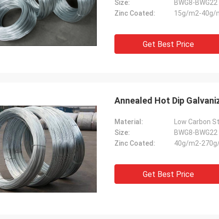
Size:
BWG8-BWG22
Zinc Coated:
15g/m2-40g/
Get Best Price
Annealed Hot Dip Galvani
Material:
Low Carbon St
Size:
BWG8-BWG22
Zinc Coated:
40g/m2-270g
Get Best Price