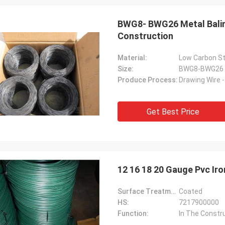
BWG8- BWG26 Metal Baling
Construction
Material:
Low Carbon St
Size:
BWG8-BWG26
Produce Process:
Drawing Wire 
Get Best Price
12 16 18 20 Gauge Pvc Ir
Surface Treatment:
Coated
Eric Herrmann
HS:
7217900000
Function:
In The Constr
easant cooperation, the delivery is