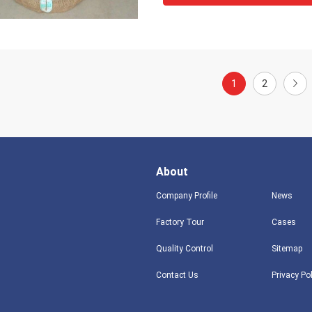
1
2
About
Company Profile
News
Factory Tour
Cases
Quality Control
Sitemap
Contact Us
Privacy Po