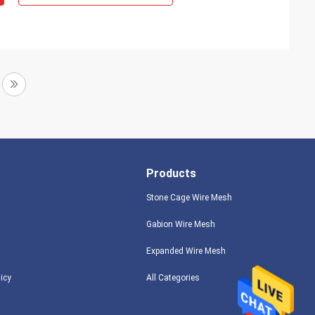
Products
Stone Cage Wire Mesh
Gabion Wire Mesh
Expanded Wire Mesh
licy
All Categories