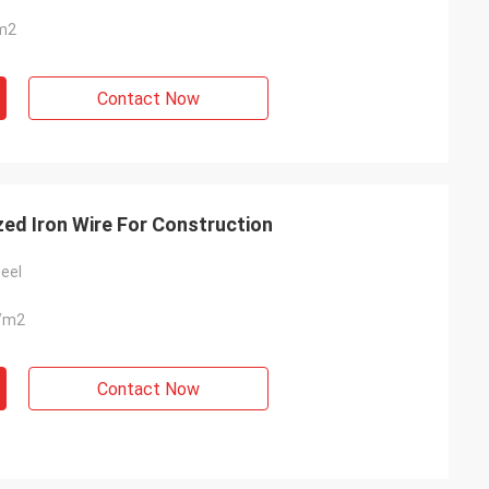
m2
Contact Now
zed Iron Wire For Construction
eel
/m2
Contact Now