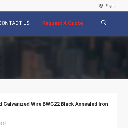
English
CONTACT US
Request A Quote
描
述
ed Galvanized Wire BWG22 Black Annealed Iron
eel