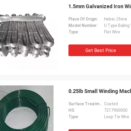
1.5mm Galvanized Iron Wir
Place Of Origin:
Hebei, China
Model Number:
U Type Baling 
Type:
Flat Wire
Get Best Price
0.25lb Small Winding Mac
Surface Treatment:
Coated
HS:
7217900000
Type:
Loop Tie Wire