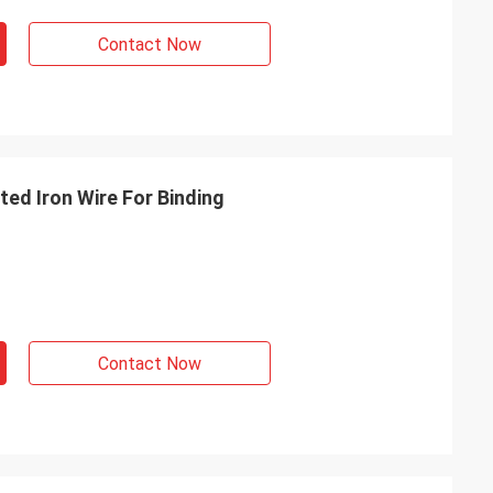
Contact Now
ed Iron Wire For Binding
Contact Now