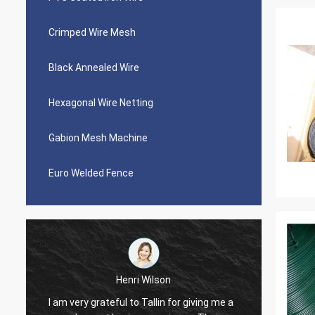
Crimped Wire Mesh
Black Annealed Wire
Hexagonal Wire Netting
Gabion Mesh Machine
Euro Welded Fence
Henri Wilson
I am very grateful to Tallin for giving me a
Very pl