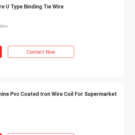
e U Type Binding Tie Wire
Wire
Contact Now
hine Pvc Coated Iron Wire Coil For Supermarket