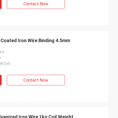
Contact Now
RAL 6005 Galvanised PVC Coated Iron Wire Binding 4.5mm
ire
m
ll Coil
Contact Now
vanized Iron Wire 1kg Coil Weight