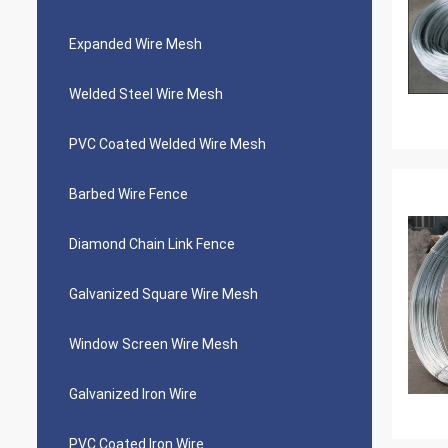
Expanded Wire Mesh
Welded Steel Wire Mesh
PVC Coated Welded Wire Mesh
Barbed Wire Fence
Diamond Chain Link Fence
Galvanized Square Wire Mesh
Window Screen Wire Mesh
Galvanized Iron Wire
PVC Coated Iron Wire