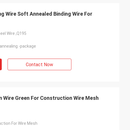
 Wire Soft Annealed Binding Wire For
eel Wire ,Q195
-annealing -package
Contact Now
on Wire Green For Construction Wire Mesh
uction For Wire Mesh