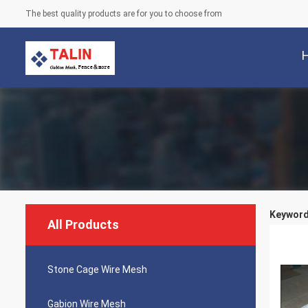
The best quality products are for you to choose from
Keywords
All Products
Stone Cage Wire Mesh
Gabion Wire Mesh