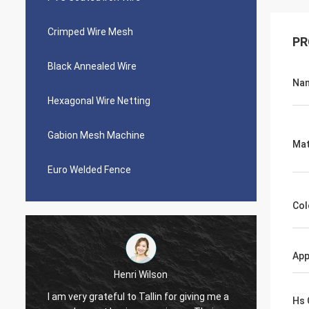
Crimped Wire Mesh
PR
Black Annealed Wire
Na
Hexagonal Wire Netting
Gabion Mesh Machine
Mat
Euro Welded Fence
Col
App
Henri Wilson
I am very grateful to Tallin for giving me a
Very pl
Hs 