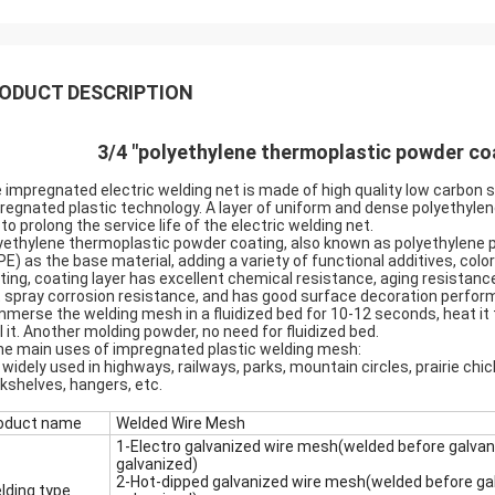
ODUCT DESCRIPTION
3/4 "polyethylene thermoplastic powder c
 impregnated electric welding net is made of high quality low carbon 
regnated plastic technology. A layer of uniform and dense polyethylene
 to prolong the service life of the electric welding net.
yethylene thermoplastic powder coating, also known as polyethylene po
PE) as the base material, adding a variety of functional additives, col
ting, coating layer has excellent chemical resistance, aging resistanc
t spray corrosion resistance, and has good surface decoration perfor
Immerse the welding mesh in a fluidized bed for 10-12 seconds, heat it 
l it. Another molding powder, no need for fluidized bed.
the main uses of impregnated plastic welding mesh:
is widely used in highways, railways, parks, mountain circles, prairie ch
kshelves, hangers, etc.
oduct name
Welded Wire Mesh
1-Electro galvanized wire mesh(welded before galvan
galvanized)
2-Hot-dipped galvanized wire mesh(welded before gal
lding type