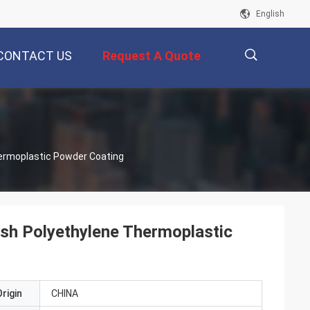
English
CONTACT US
Request A Quote
描
ermoplastic Powder Coating
述
sh Polyethylene Thermoplastic
rigin
CHINA