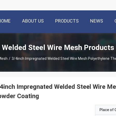
HOME
ABOUT US
PRODUCTS
NEWS
Welded Steel Wire Mesh Products
 Mesh
/
3/4inch Impregnated Welded Steel Wire Mesh Polyethylene Th
4inch Impregnated Welded Steel Wire Me
owder Coating
Place of O