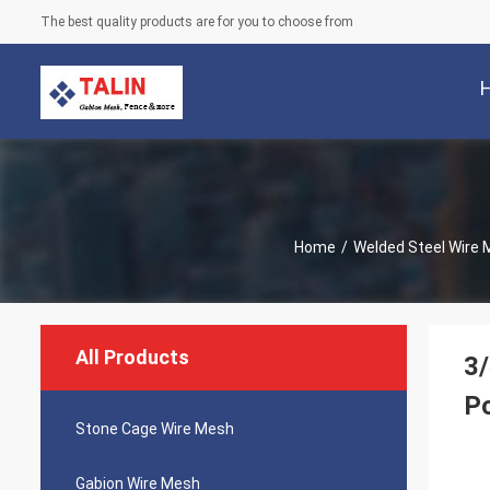
The best quality products are for you to choose from
Home
/
Welded Steel Wire
All Products
3/
P
Stone Cage Wire Mesh
Gabion Wire Mesh