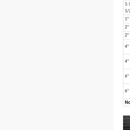
1-
1/
1"
2"
2"
4"
4"
6"
6"
No