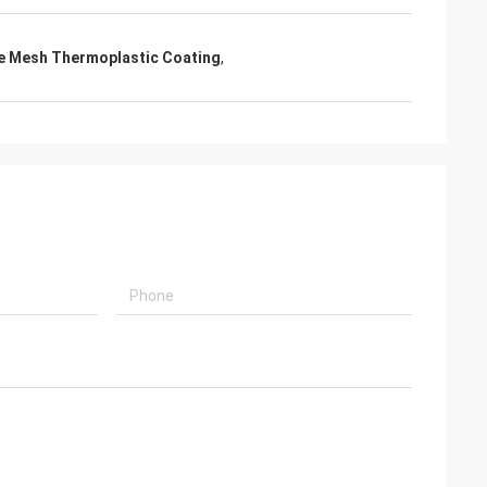
e Mesh Thermoplastic Coating
,