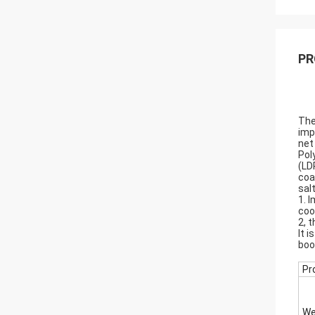
PR
The
imp
net
Pol
(LD
coa
sal
1. 
coo
2, 
It 
boo
Pr
We