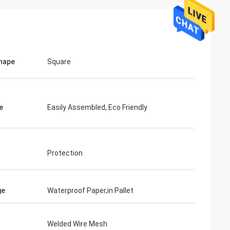
hape
Square
e
Easily Assembled, Eco Friendly
Protection
ge
Waterproof Paper,in Pallet
Welded Wire Mesh