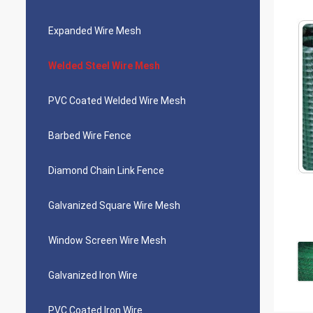
Expanded Wire Mesh
Welded Steel Wire Mesh
PVC Coated Welded Wire Mesh
Barbed Wire Fence
Diamond Chain Link Fence
Galvanized Square Wire Mesh
Window Screen Wire Mesh
Galvanized Iron Wire
PVC Coated Iron Wire