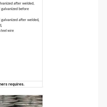
alvanized after welded,
 galvanized before
,
 galvanized after welded
,
d
steel wire
mers requires.