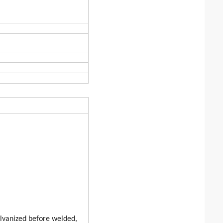
alvanized before welded,