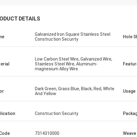
ODUCT DETAILS
Galvanized Iron Square Stainless Steel
me
Hole S
Construction Security
Low Carbon Steel Wire, Galvanized Wire,
erial
Stainless Steel Wire, Aluminum-
Featur
magnesium Alloy Wire
Dark Green, Grass Blue, Black, Red, White
or
Usage
And Yellow
lication
Construction Security
Packa
Eric Herrmann
easant cooperation, the delivery is
Code
7314310000
Weave