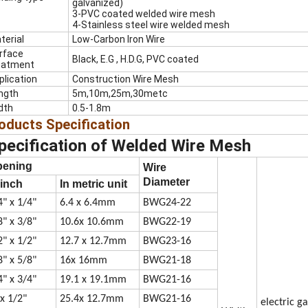
galvanized)
3-PVC coated welded wire mesh
4-Stainless steel wire welded mesh
terial
Low-Carbon Iron Wire
rface
Black, E.G , H.D.G, PVC coated
eatment
plication
Construction Wire Mesh
ngth
5m,10m,25m,30metc
dth
0.5-1.8m
oducts
Specification
pecification of
Welded Wire Mesh
pening
Wire
Diameter
 inch
In metric unit
4" x 1/4"
6.4 x 6.4mm
BWG24-22
8" x 3/8"
10.6x 10.6mm
BWG22-19
2" x 1/2"
12.7 x 12.7mm
BWG23-16
8" x 5/8"
16x 16mm
BWG21-18
4" x 3/4"
19.1 x 19.1mm
BWG21-16
 x 1/2"
25.4x 12.7mm
BWG21-16
electric g