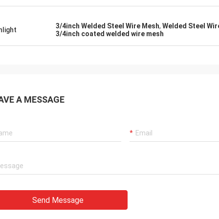
mely, the quality of the goods is
ery good, the company is very
le, and I look forward to future
3/4inch Welded Steel Wire Mesh
,
Welded Steel Wir
hlight
3/4inch coated welded wire mesh
ation
AVE A MESSAGE
Send Message