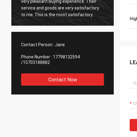
very pleasant buying experience. Their
very ti
service and goods are very satisfactory
also v
to me. This is the most satisfactory
reputab
Hig
supplier I have encountered, and I am
cooper
happy to cooperate.
Contact Person :
Jane
Phone Number :
17798132594
LE
/15703188882
Contact Now