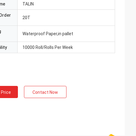
ame
TALIN
Order
20T
g
Waterproof Paper,in pallet
lity
10000 Roll/Rolls Per Week
 Price
Contact Now