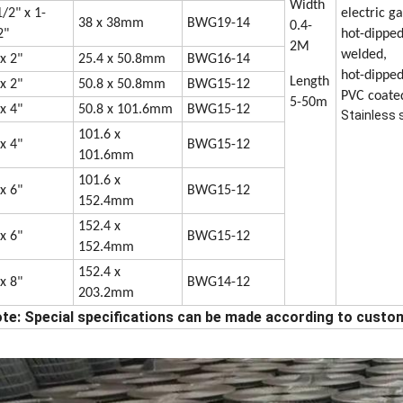
Width
1/2" x 1-
electric g
38 x 38mm
BWG19-14
0.4-
2"
hot-dipped
2M
welded,
 x 2"
25.4 x 50.8mm
BWG16-14
hot-dipped
Length
 x 2"
50.8 x 50.8mm
BWG15-12
PVC coate
5-50m
 x 4"
50.8 x 101.6mm
BWG15-12
Stainless 
101.6 x
 x 4"
BWG15-12
101.6mm
101.6 x
 x 6"
BWG15-12
152.4mm
152.4 x
 x 6"
BWG15-12
152.4mm
152.4 x
 x 8"
BWG14-12
203.2mm
te: Special specifications can be made according to custo