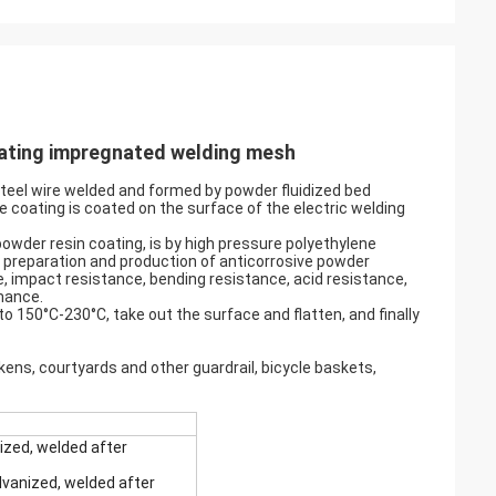
oating impregnated welding mesh
steel wire welded and formed by powder fluidized bed
 coating is coated on the surface of the electric welding
wder resin coating, is by high pressure polyethylene
or preparation and production of anticorrosive powder
e, impact resistance, bending resistance, acid resistance,
mance.
to 150°C-230°C, take out the surface and flatten, and finally
ickens, courtyards and other guardrail, bicycle baskets,
ized, welded after
vanized, welded after