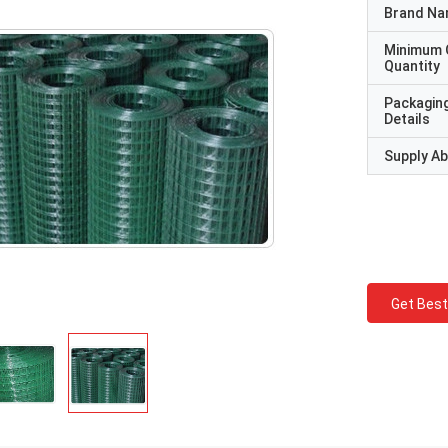
Brand N
Minimum 
Quantity
Packagin
Details
Supply Abi
Get Best