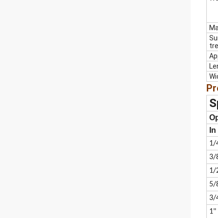
Ma
Su
tr
Ap
Le
Wi
Pr
S
O
In
1/
3/
1/
5/
3/
1"