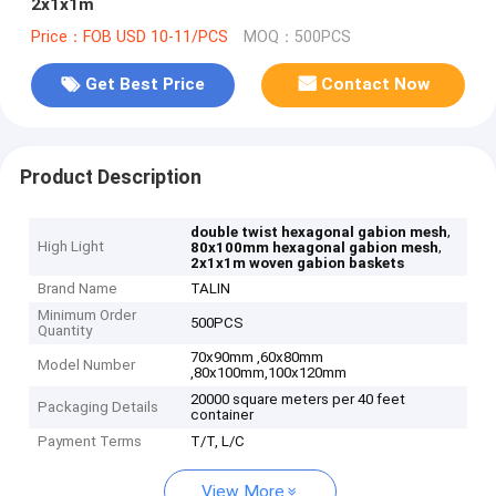
2x1x1m
Price：FOB USD 10-11/PCS
MOQ：500PCS
Get Best Price
Contact Now
Product Description
,
double twist hexagonal gabion mesh
High Light
,
80x100mm hexagonal gabion mesh
2x1x1m woven gabion baskets
Brand Name
TALIN
Minimum Order
500PCS
Quantity
70x90mm ,60x80mm
Model Number
,80x100mm,100x120mm
20000 square meters per 40 feet
Packaging Details
container
Payment Terms
T/T, L/C
View More