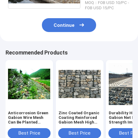
MOQ：FOB USD 10/PC -
FOB USD 15/PC
Continue
Recommended Products
Anticorrosion Green
Zinc Coated Organic
Durability Hyd
Gabion Wire Mesh
Coating Reinforced
Gabion Net Hi
Can Be Planted
Gabion Mesh High
Strength Impa
Revetment River
Wear Resisting
Resistance
Best Price
Best Price
Best Pri