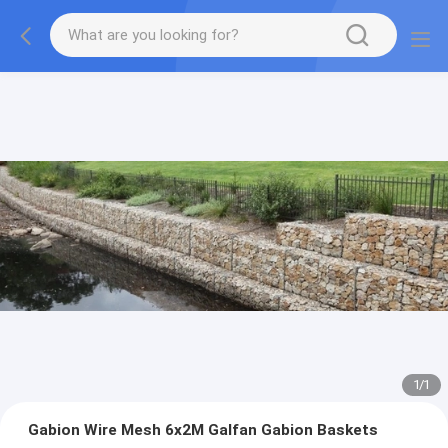
1
/
1
Gabion Wire Mesh 6x2M Galfan Gabion Baskets