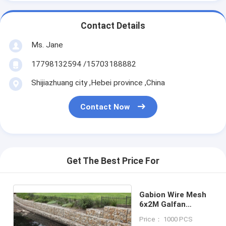
Contact Details
Ms. Jane
17798132594 /15703188882
Shijiazhuang city ,Hebei province ,China
Contact Now
Get The Best Price For
Gabion Wire Mesh
6x2M Galfan
Gabion Baskets
Price： 1000 PCS