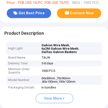
Price：FOB USD 10/PC -FOB USD 15/PC
MOQ：1000 PCS
Get Best Price
Contact Now
Product Description
,
Gabion Wire Mesh
High Light
,
6x2M Gabion Wire Mesh
Galfan Gabion Baskets
Brand Name
TALIN
Delivery Time
5-8 days
Minimum Order
1000 PCS
Quantity
60x80mm ,70x90mm
Model Number
,80x100mm,100x120mm
Packaging Details
in bundles
View More