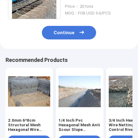
Construction Mountain
Price： 20 tons
Fence
MOQ：FOB USD 5-6/PCS
Continue
Recommended Products
2.0mm 6*8cm
1/4 Inch Pvc
3/4 Inch Hexa
Structural Mesh
Hexagonal Mesh Anti
Wire Netting 
Hexagonal Wire
Scour Slope
Control River
Netting Basket
Revetment Reynolds
Remediation S