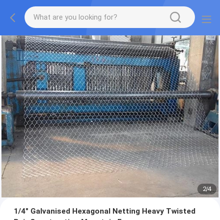
2
/
4
1/4" Galvanised Hexagonal Netting Heavy Twisted