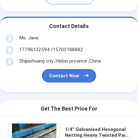
Contact Details
Ms. Jane
17798132594 /15703188882
Shijiazhuang city ,Hebei province ,China
Contact Now
Get The Best Price For
1/4" Galvanised Hexagonal
Netting Heavy Twisted Pair