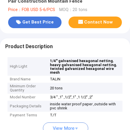
Pair Construction Mountain Fence
Price：FOB USD 5-6/PCS
MOQ：20 tons
Get Best Price
Contact Now
Product Description
,
1/4" galvanised hexagonal netting
,
heavy galvanised hexagonal netting
High Light
twisted galvanized hexagonal wire
mesh
Brand Name
TALIN
Minimum Order
20 tons
Quantity
Model Number
3/4 '' ,1'' ,1/2'',1'' ,1 1/2'' ,2''
inside water proof paper ,outside with
Packaging Details
pvc shrink
Payment Terms
T/T
View More